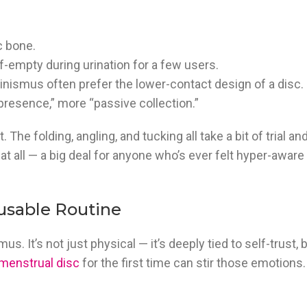
c bone.
f-empty during urination for a few users.
nismus often prefer the lower-contact design of a disc. I
“presence,” more “passive collection.”
st. The folding, angling, and tucking all take a bit of trial an
at all — a big deal for anyone who’s ever felt hyper-aware 
usable Routine
. It’s not just physical — it’s deeply tied to self-trust, 
menstrual disc
for the first time can stir those emotions.