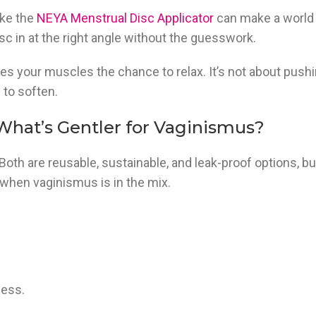
ike the
NEYA Menstrual Disc Applicator
can make a world
isc in at the right angle without the guesswork.
ives your muscles the chance to relax. It’s not about pushi
 to soften.
 What’s Gentler for Vaginismus?
” Both are reusable, sustainable, and leak-proof options, bu
 when vaginismus is in the mix.
ness.