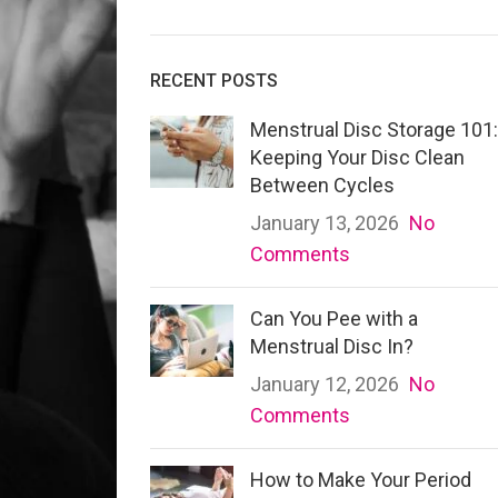
RECENT POSTS
Menstrual Disc Storage 101:
Keeping Your Disc Clean
Between Cycles
January 13, 2026
No
Comments
Can You Pee with a
Menstrual Disc In?
January 12, 2026
No
Comments
How to Make Your Period