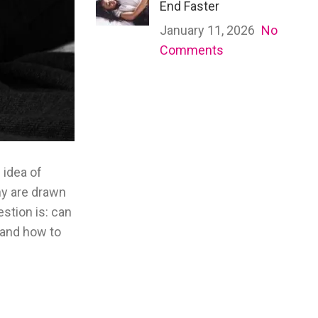
End Faster
January 11, 2026
No
Comments
 idea of
any are drawn
stion is: can
 and how to