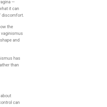
vagina —
what it can
of discomfort.
elow the
th vaginismus
t shape and
inismus has
ather than
n about
control can