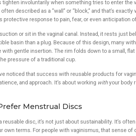
 tighten involuntarily when something tries to enter the 
 often described as a “wall” or “block,” and that’s exactly 
y’s protective response to pain, fear, or even anticipation 
suction or sit in the vaginal canal. Instead, it rests just b
xible basin than a plug. Because of this design, many wi
with gentle insertion. The rim folds down to a small, fla
he pressure of a traditional cup.
 I’ve noticed that success with reusable products for vag
patience, and approach. It’s about working
with
your body r
refer Menstrual Discs
sable disc, it’s not just about sustainability. It’s ofte
ur own terms. For people with vaginismus, that sense of 