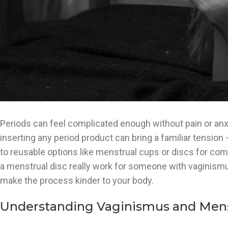
Periods can feel complicated enough without pain or anxie
inserting any period product can bring a familiar tension 
to reusable options like menstrual cups or discs for comf
a menstrual disc really work for someone with vaginismus?
make the process kinder to your body.
Understanding Vaginismus and Mens