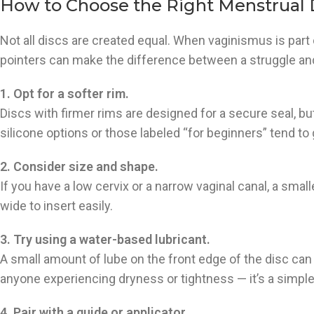
How to Choose the Right Menstrual D
Not all discs are created equal. When vaginismus is part
pointers can make the difference between a struggle an
1. Opt for a softer rim.
Discs with firmer rims are designed for a secure seal, bu
silicone options or those labeled “for beginners” tend to
2. Consider size and shape.
If you have a low cervix or a narrow vaginal canal, a smalle
wide to insert easily.
3. Try using a water-based lubricant.
A small amount of lube on the front edge of the disc ca
anyone experiencing dryness or tightness — it’s a simple
4. Pair with a guide or applicator.