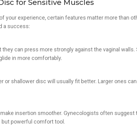
isc for Sensitive Muscles
 of your experience, certain features matter more than ot
d a success:
t they can press more strongly against the vaginal walls.
 glide in more comfortably.
r or shallower disc will usually fit better. Larger ones can
n make insertion smoother. Gynecologists often suggest t
 but powerful comfort tool.