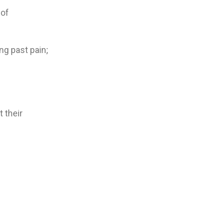
 of
ng past pain;
t their