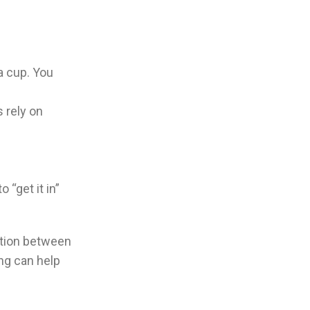
 a cup. You
 rely on
 “get it in”
iation between
ing can help