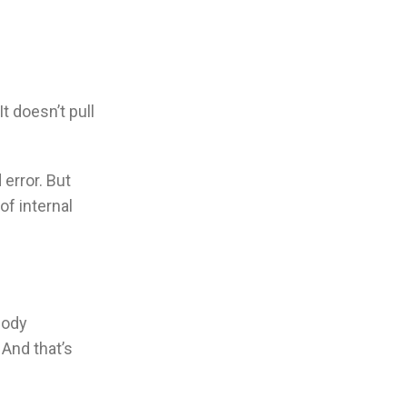
t doesn’t pull
d error. But
of internal
body
 And that’s