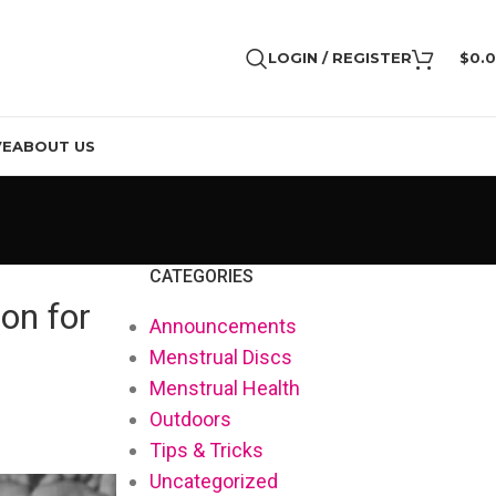
LOGIN / REGISTER
$
0.
VE
ABOUT US
CATEGORIES
on for
Announcements
Menstrual Discs
Menstrual Health
Outdoors
Tips & Tricks
Uncategorized