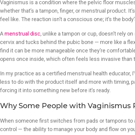
Vaginismus is a condition where the pelvic floor muscles
whether that’s a tampon, finger, or menstrual product. It’s
feel like. The reaction isn’t a conscious one; it’s the bod
A
menstrual disc
, unlike a tampon or cup, doesn’t rely on 
cervix and tucks behind the pubic bone — more like a fle
find it can be more manageable once they’re comfortable 
opens once inside, which often feels less invasive than t
In my practice as a certified menstrual health educator,
less to do with the product itself and more with timing, 
forcing it into something new before it’s ready.
Why Some People with Vaginismus P
When someone first switches from pads or tampons to a reu
control — the ability to manage your body and flow on yo