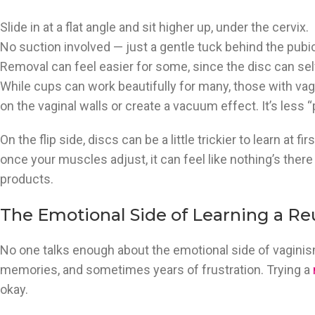
Slide in at a flat angle and sit higher up, under the cervix.
No suction involved — just a gentle tuck behind the pubi
Removal can feel easier for some, since the disc can sel
While cups can work beautifully for many, those with vagi
on the vaginal walls or create a vacuum effect. It’s less 
On the flip side, discs can be a little trickier to learn at fir
once your muscles adjust, it can feel like nothing’s there 
products.
The Emotional Side of Learning a Re
No one talks enough about the emotional side of vaginismus
memories, and sometimes years of frustration. Trying a
okay.