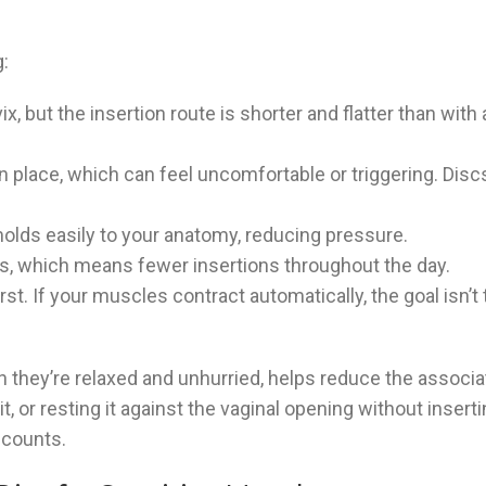
:
ix, but the insertion route is shorter and flatter than with
 place, which can feel uncomfortable or triggering. Discs
olds easily to your anatomy, reducing pressure.
urs, which means fewer insertions throughout the day.
st. If your muscles contract automatically, the goal isn’t to
hen they’re relaxed and unhurried, helps reduce the assoc
t, or resting it against the vaginal opening without insert
t counts.