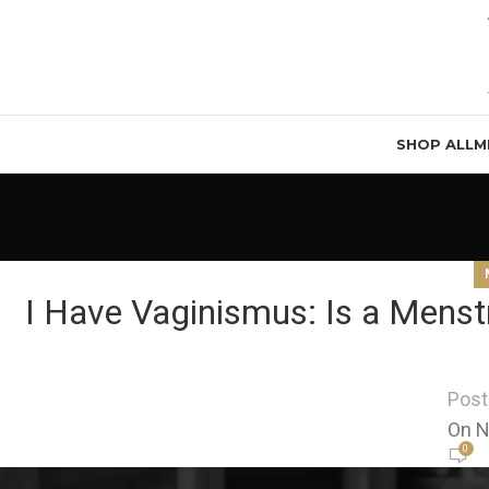
SHOP ALL
M
I Have Vaginismus: Is a Menstr
Post
On N
0