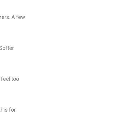
hers. A few
 Softer
 feel too
his for