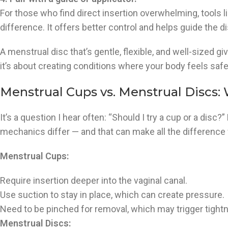
For those who find direct insertion overwhelming, tools l
difference. It offers better control and helps guide the d
A menstrual disc that’s gentle, flexible, and well-sized g
it’s about creating conditions where your body feels safe
Menstrual Cups vs. Menstrual Discs:
It’s a question I hear often: “Should I try a cup or a disc?
mechanics differ — and that can make all the difference
Menstrual Cups:
Require insertion deeper into the vaginal canal.
Use suction to stay in place, which can create pressure.
Need to be pinched for removal, which may trigger tight
Menstrual Discs: