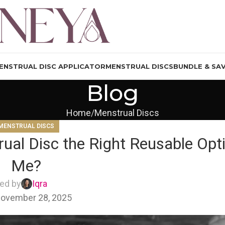
ENSTRUAL DISC APPLICATOR
MENSTRUAL DISCS
BUNDLE & SA
Blog
Home
Menstrual Discs
MENSTRUAL DISCS
ual Disc the Right Reusable Opti
Me?
ed by
Iqra
ovember 28, 2025