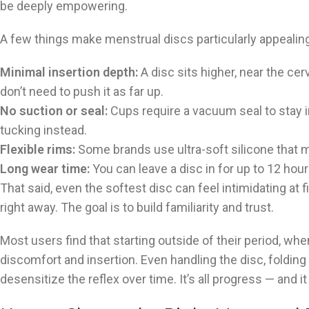
be deeply empowering.
A few things make menstrual discs particularly appealing
Minimal insertion depth:
A disc sits higher, near the cerv
don’t need to push it as far up.
No suction or seal:
Cups require a vacuum seal to stay in
tucking instead.
Flexible rims:
Some brands use ultra-soft silicone that m
Long wear time:
You can leave a disc in for up to 12 ho
That said, even the softest disc can feel intimidating at fir
right away. The goal is to build familiarity and trust.
Most users find that starting outside of their period, w
discomfort and insertion. Even handling the disc, folding i
desensitize the reflex over time. It’s all progress — and i