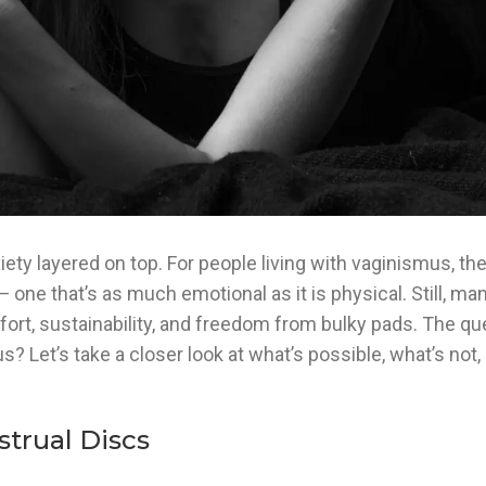
ty layered on top. For people living with vaginismus, the
— one that’s as much emotional as it is physical. Still, m
ort, sustainability, and freedom from bulky pads. The que
 Let’s take a closer look at what’s possible, what’s not,
trual Discs