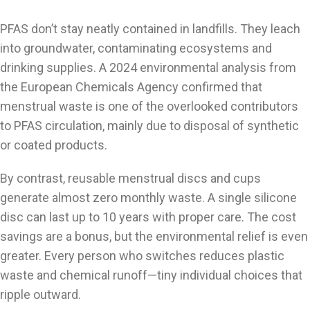
PFAS don’t stay neatly contained in landfills. They leach
into groundwater, contaminating ecosystems and
drinking supplies. A 2024 environmental analysis from
the European Chemicals Agency confirmed that
menstrual waste is one of the overlooked contributors
to PFAS circulation, mainly due to disposal of synthetic
or coated products.
By contrast, reusable menstrual discs and cups
generate almost zero monthly waste. A single silicone
disc can last up to 10 years with proper care. The cost
savings are a bonus, but the environmental relief is even
greater. Every person who switches reduces plastic
waste and chemical runoff—tiny individual choices that
ripple outward.