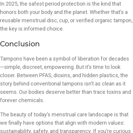
In 2025, the safest period protection is the kind that
honors both your body and the planet. Whether that’s a
reusable menstrual disc, cup, or verified organic tampon,
the key is informed choice.
Conclusion
Tampons have been a symbol of liberation for decades
—simple, discreet, empowering. But it’s time to look
closer. Between PFAS, dioxins, and hidden plastics, the
story behind conventional tampons isn’t as clean as it
seems. Our bodies deserve better than trace toxins and
forever chemicals.
The beauty of today’s menstrual care landscape is that
we finally have options that align with modern values:
sustainability, safety, and transparency. If you’re curious