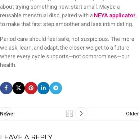
about trying something new, start small. Maybe a
reusable menstrual disc, paired with a
NEYA applicator
,
to make that first step smoother and less intimidating.
Period care should feel safe, not suspicious. The more
we ask, learn, and adapt, the closer we get to a future
where every cycle supports—not compromises—our
health.
Newer
Older
LEAVE A REPLY