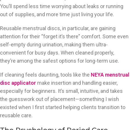
You’ll spend less time worrying about leaks or running
out of supplies, and more time just living your life.
Reusable menstrual discs, in particular, are gaining
attention for their “forget it’s there” comfort. Some even
self-empty during urination, making them ultra-
convenient for busy days. When cleaned properly,
they’re among the safest options for long-term use.
If cleaning feels daunting, tools like the
NEYA menstrual
disc applicator
make insertion and handling easier,
especially for beginners. It’s small, intuitive, and takes
the guesswork out of placement—something I wish
existed when I first started helping clients transition to
reusable care.