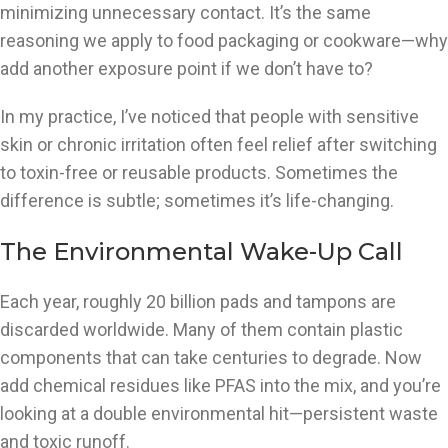
minimizing unnecessary contact. It’s the same
reasoning we apply to food packaging or cookware—why
add another exposure point if we don’t have to?
In my practice, I’ve noticed that people with sensitive
skin or chronic irritation often feel relief after switching
to toxin-free or reusable products. Sometimes the
difference is subtle; sometimes it’s life-changing.
The Environmental Wake-Up Call
Each year, roughly 20 billion pads and tampons are
discarded worldwide. Many of them contain plastic
components that can take centuries to degrade. Now
add chemical residues like PFAS into the mix, and you’re
looking at a double environmental hit—persistent waste
and toxic runoff.