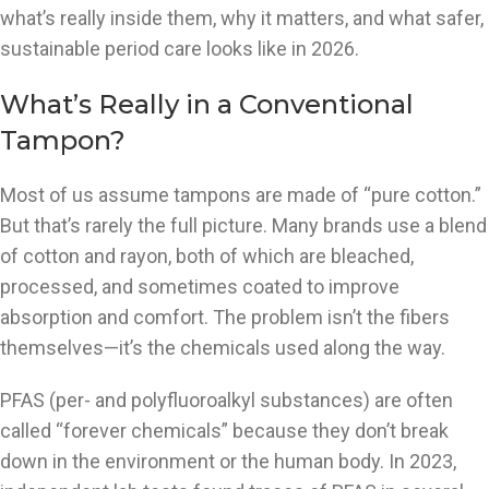
what’s really inside them, why it matters, and what safer,
sustainable period care looks like in 2026.
What’s Really in a Conventional
Tampon?
Most of us assume tampons are made of “pure cotton.”
But that’s rarely the full picture. Many brands use a blend
of cotton and rayon, both of which are bleached,
processed, and sometimes coated to improve
absorption and comfort. The problem isn’t the fibers
themselves—it’s the chemicals used along the way.
PFAS (per- and polyfluoroalkyl substances) are often
called “forever chemicals” because they don’t break
down in the environment or the human body. In 2023,