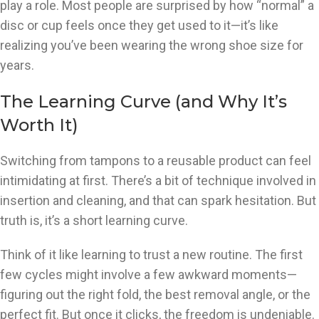
play a role. Most people are surprised by how “normal” a
disc or cup feels once they get used to it—it’s like
realizing you’ve been wearing the wrong shoe size for
years.
The Learning Curve (and Why It’s
Worth It)
Switching from tampons to a reusable product can feel
intimidating at first. There’s a bit of technique involved in
insertion and cleaning, and that can spark hesitation. But
truth is, it’s a short learning curve.
Think of it like learning to trust a new routine. The first
few cycles might involve a few awkward moments—
figuring out the right fold, the best removal angle, or the
perfect fit. But once it clicks, the freedom is undeniable.