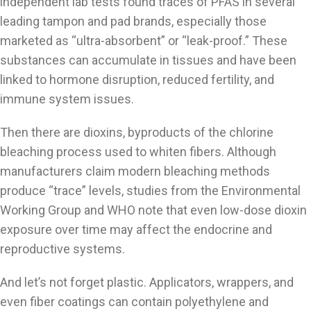
independent lab tests found traces of PFAS in several
leading tampon and pad brands, especially those
marketed as “ultra-absorbent” or “leak-proof.” These
substances can accumulate in tissues and have been
linked to hormone disruption, reduced fertility, and
immune system issues.
Then there are dioxins, byproducts of the chlorine
bleaching process used to whiten fibers. Although
manufacturers claim modern bleaching methods
produce “trace” levels, studies from the Environmental
Working Group and WHO note that even low-dose dioxin
exposure over time may affect the endocrine and
reproductive systems.
And let’s not forget plastic. Applicators, wrappers, and
even fiber coatings can contain polyethylene and