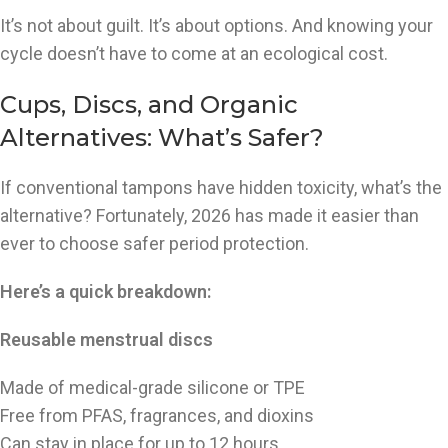
It’s not about guilt. It’s about options. And knowing your
cycle doesn’t have to come at an ecological cost.
Cups, Discs, and Organic
Alternatives: What’s Safer?
If conventional tampons have hidden toxicity, what’s the
alternative? Fortunately, 2026 has made it easier than
ever to choose safer period protection.
Here’s a quick breakdown:
Reusable menstrual discs
Made of medical-grade silicone or TPE
Free from PFAS, fragrances, and dioxins
Can stay in place for up to 12 hours