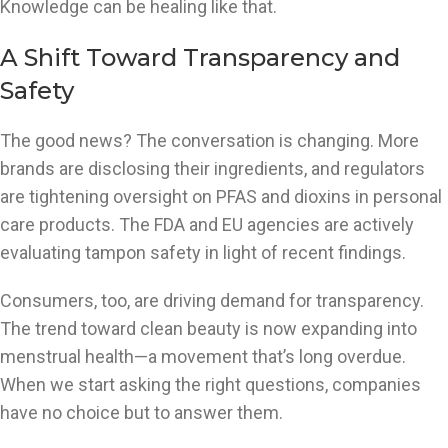
Knowledge can be healing like that.
A Shift Toward Transparency and
Safety
The good news? The conversation is changing. More
brands are disclosing their ingredients, and regulators
are tightening oversight on PFAS and dioxins in personal
care products. The FDA and EU agencies are actively
evaluating tampon safety in light of recent findings.
Consumers, too, are driving demand for transparency.
The trend toward clean beauty is now expanding into
menstrual health—a movement that’s long overdue.
When we start asking the right questions, companies
have no choice but to answer them.