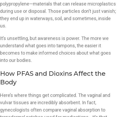
polypropylene—materials that can release microplastics
during use or disposal. Those particles don’t just vanish;
they end up in waterways, soil, and sometimes, inside
us.
It’s unsettling, but awareness is power. The more we
understand what goes into tampons, the easier it
becomes to make informed choices about what goes
into our bodies.
How PFAS and Dioxins Affect the
Body
Here’s where things get complicated. The vaginal and
vulvar tissues are incredibly absorbent. In fact,
gynecologists often compare vaginal absorption to