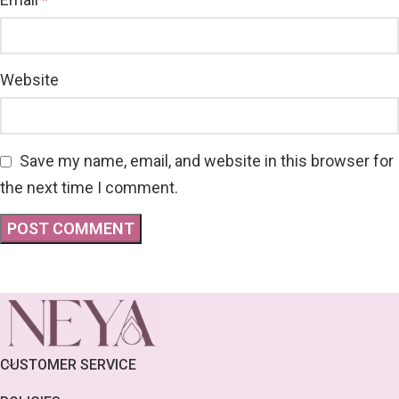
*
Website
Save my name, email, and website in this browser for
the next time I comment.
CUSTOMER SERVICE