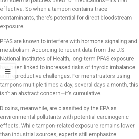
transdermal patches used for medications—it’s that
effective. So when a tampon contains trace
contaminants, there’s potential for direct bloodstream
exposure.
PFAS are known to interfere with hormone signaling and
metabolism. According to recent data from the U.S.
National Institutes of Health, long-term PFAS exposure
has been linked to increased risks of thyroid imbalance
and reproductive challenges. For menstruators using
tampons multiple times a day, several days a month, this
isn’t an abstract concern—it’s cumulative.
Dioxins, meanwhile, are classified by the EPA as
environmental pollutants with potential carcinogenic
effects. While tampon-related exposure remains lower
than industrial sources, experts still emphasize