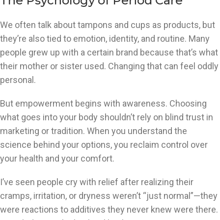
The Psychology of Period Care
We often talk about tampons and cups as products, but
they’re also tied to emotion, identity, and routine. Many
people grew up with a certain brand because that’s what
their mother or sister used. Changing that can feel oddly
personal.
But empowerment begins with awareness. Choosing
what goes into your body shouldn’t rely on blind trust in
marketing or tradition. When you understand the
science behind your options, you reclaim control over
your health and your comfort.
I’ve seen people cry with relief after realizing their
cramps, irritation, or dryness weren’t “just normal”—they
were reactions to additives they never knew were there.