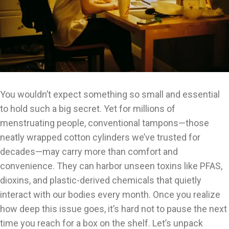
You wouldn’t expect something so small and essential
to hold such a big secret. Yet for millions of
menstruating people, conventional tampons—those
neatly wrapped cotton cylinders we’ve trusted for
decades—may carry more than comfort and
convenience. They can harbor unseen toxins like PFAS,
dioxins, and plastic-derived chemicals that quietly
interact with our bodies every month. Once you realize
how deep this issue goes, it’s hard not to pause the next
time you reach for a box on the shelf. Let’s unpack