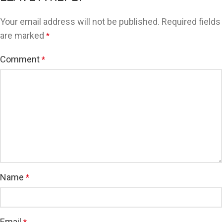
Your email address will not be published.
Required fields
are marked
*
Comment
*
Name
*
Email