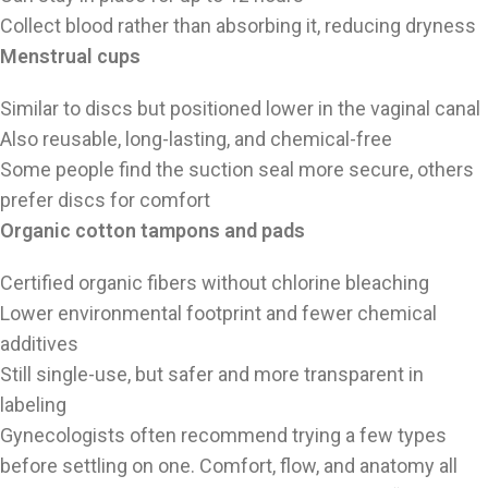
Collect blood rather than absorbing it, reducing dryness
Menstrual cups
Similar to discs but positioned lower in the vaginal canal
Also reusable, long-lasting, and chemical-free
Some people find the suction seal more secure, others
prefer discs for comfort
Organic cotton tampons and pads
Certified organic fibers without chlorine bleaching
Lower environmental footprint and fewer chemical
additives
Still single-use, but safer and more transparent in
labeling
Gynecologists often recommend trying a few types
before settling on one. Comfort, flow, and anatomy all