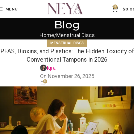
0
MENU
$
0.0
Blog
Home
Menstrual Discs
MENSTRUAL DISCS
PFAS, Dioxins, and Plastics: The Hidden Toxicity of
Conventional Tampons in 2026
Iqra
On November 26, 2025
0