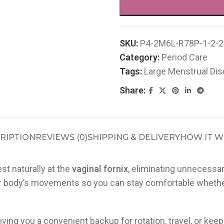
SKU:
P4-2M6L-R78P-1-2-2
Category:
Period Care
Tags:
Large Menstrual Dis
Share:
RIPTION
REVIEWS (0)
SHIPPING & DELIVERY
HOW IT 
st naturally at the
vaginal fornix
, eliminating unnecessar
 body’s movements so you can stay comfortable whether y
giving you a convenient backup for rotation, travel, or k