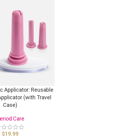
c Applicator: Reusable
pplicator (with Travel
Case)
eriod Care
$
19.99