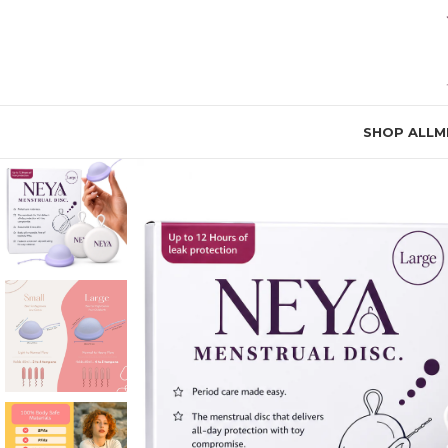
SHOP ALL
M