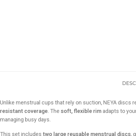
DESC
Unlike menstrual cups that rely on suction, NEYA discs re
resistant coverage
. The
soft, flexible rim
adapts to your
managing busy days.
This set includes
two large reusable menstrual discs
, 