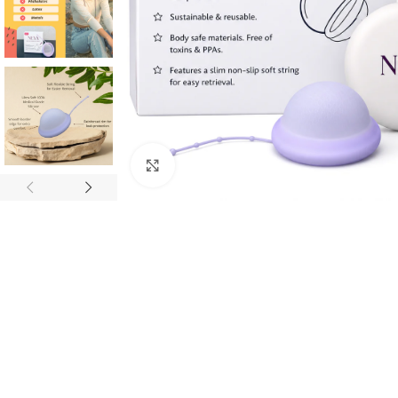
Click to enlarge