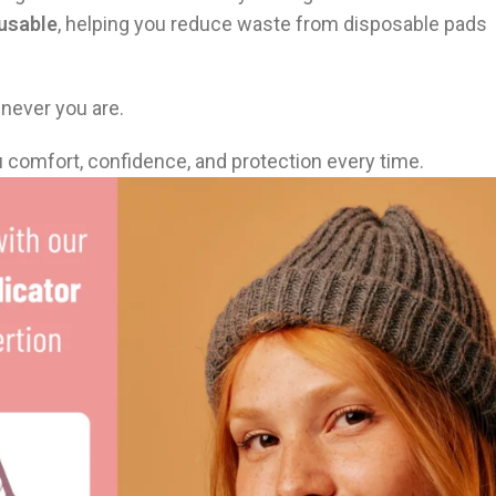
eusable
, helping you reduce waste from disposable pads
enever you are.
u comfort, confidence, and protection every time.