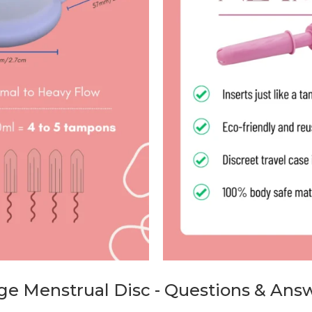
ge Menstrual Disc - Questions & Ans