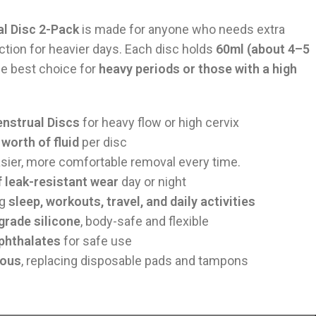
l Disc 2-Pack
is made for anyone who needs extra
ection for heavier days. Each disc holds
60ml (about 4–5
he best choice for
heavy periods or those with a high
nstrual Discs
for heavy flow or high cervix
worth of fluid
per disc
ier, more comfortable removal every time.
f leak-resistant wear
day or night
ng
sleep, workouts, travel, and daily activities
rade silicone
, body-safe and flexible
 phthalates
for safe use
ious
, replacing disposable pads and tampons