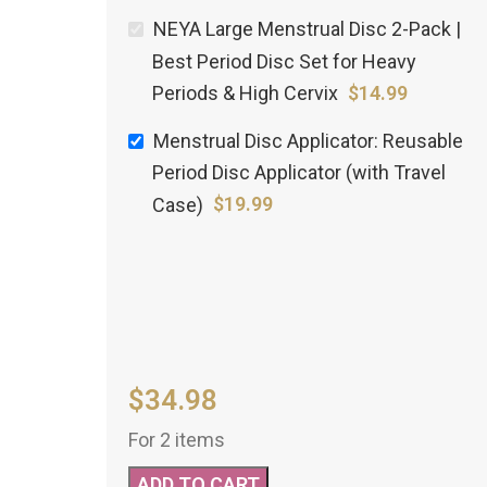
NEYA Large Menstrual Disc 2-Pack |
Best Period Disc Set for Heavy
Periods & High Cervix
$
14.99
Menstrual Disc Applicator: Reusable
Period Disc Applicator (with Travel
Case)
$
19.99
$
34.98
For 2 items
ADD TO CART