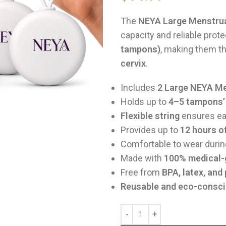
The
NEYA Large Menstrua
capacity and reliable prot
tampons)
, making them t
cervix
.
Includes
2 Large NEYA Me
Holds up to
4–5 tampons’ 
Flexible string
ensures eas
Provides up to
12 hours o
Comfortable to wear duri
Made with
100% medical-g
Free from
BPA, latex, and
Reusable and eco-consc