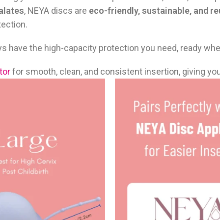
alates
, NEYA discs are
eco-friendly, sustainable, and r
ection.
ways have the high-capacity protection you need, ready wh
tor
for smooth, clean, and consistent insertion, giving yo