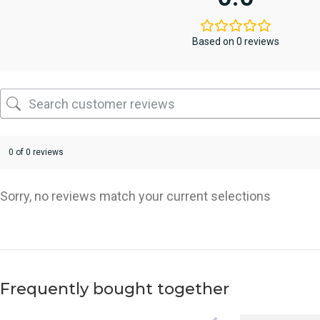
Based on 0 reviews
0 of 0 reviews
Sorry, no reviews match your current selections
Frequently bought together