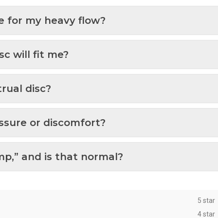
ze for my heavy flow?
c will fit me?
rual disc?
ssure or discomfort?
p,” and is that normal?
5 star
4 star