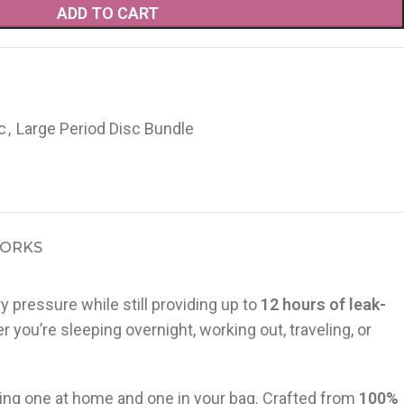
ADD TO CART
c
,
Large Period Disc Bundle
WORKS
y pressure while still providing up to
12 hours of leak-
ou’re sleeping overnight, working out, traveling, or
eeping one at home and one in your bag. Crafted from
100%