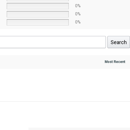
0%
0%
0%
Search