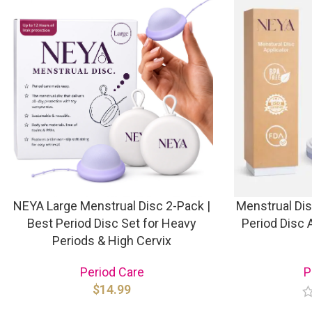
NEYA Large Menstrual Disc 2-Pack |
Menstrual Dis
Best Period Disc Set for Heavy
Period Disc A
Periods & High Cervix
Period Care
P
$
14.99