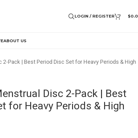
LOGIN / REGISTER
$
0.
VE
ABOUT US
 2-Pack | Best Period Disc Set for Heavy Periods & High
nstrual Disc 2-Pack | Best
et for Heavy Periods & High