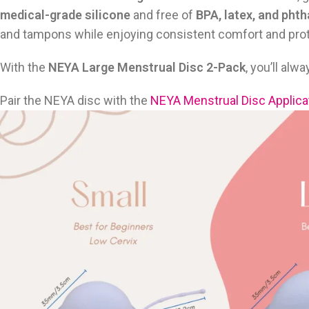
medical-grade silicone
and free of
BPA, latex, and phth
and tampons while enjoying consistent comfort and prot
With the
NEYA Large Menstrual Disc 2-Pack
, you’ll al
Pair the NEYA disc with the
NEYA Menstrual Disc Applica