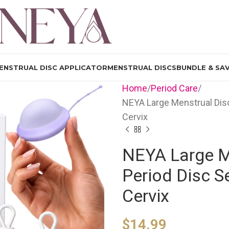
ENSTRUAL DISC APPLICATOR
MENSTRUAL DISCS
BUNDLE & SA
Home
Period Care
NEYA Large Menstrual Disc
Cervix
NEYA Large Me
Period Disc S
Cervix
$
14.99