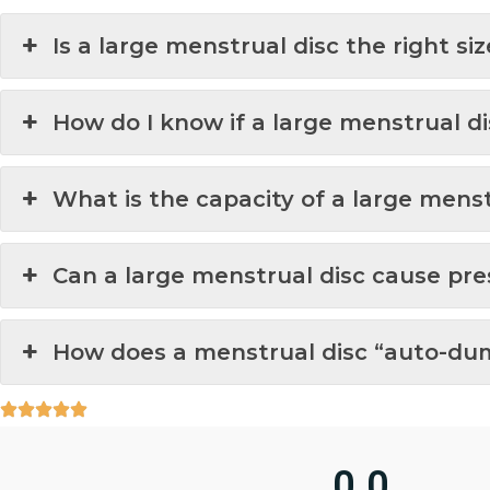
Is a large menstrual disc the right si
How do I know if a large menstrual dis
What is the capacity of a large menst
Can a large menstrual disc cause pre
How does a menstrual disc “auto-dum
0.0